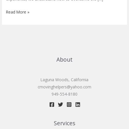
Senior
Read More »
moving
services
About
Laguna Woods, California
cmovinghelpers@yahoo.com
949-554-8180
Services