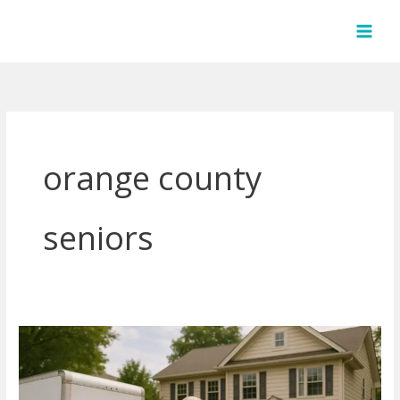
Skip
to
content
orange county
seniors