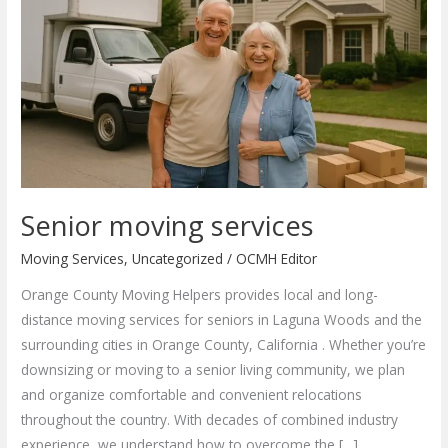
Senior moving services
Moving Services
,
Uncategorized
/
OCMH Editor
Orange County Moving Helpers provides local and long-
distance moving services for seniors in Laguna Woods and the
surrounding cities in Orange County, California . Whether you’re
downsizing or moving to a senior living community, we plan
and organize comfortable and convenient relocations
throughout the country. With decades of combined industry
experience, we understand how to overcome the […]