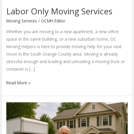
Labor Only Moving Services
Moving Services
/
OCMH Editor
Whether you are moving to a new apartment, a new office
space in the same building, or a new suburban home, OC
Moving Helpers is here to provide moving help for your next
move in the South Orange County area.. Moving is already
stressful enough and loading and unloading a moving truck or
container is […]
Labor
Read More »
Only
Moving
Services