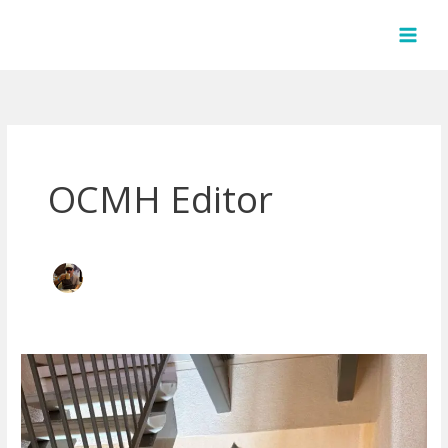
Skip
to
content
OCMH Editor