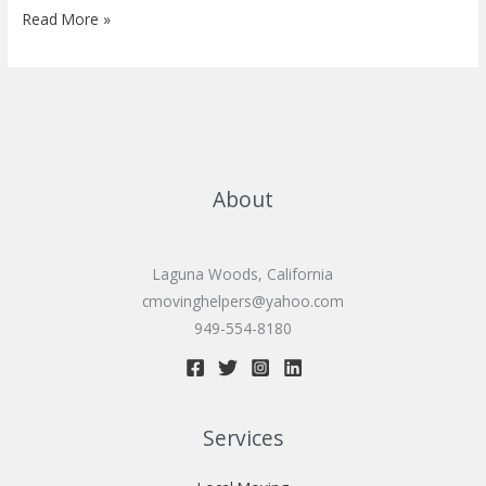
Senior
Read More »
moving
services
About
Laguna Woods, California
cmovinghelpers@yahoo.com
949-554-8180
Services