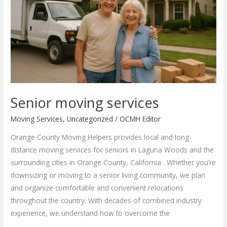
Senior moving services
Moving Services
,
Uncategorized
/
OCMH Editor
Orange County Moving Helpers provides local and long-
distance moving services for seniors in Laguna Woods and the
surrounding cities in Orange County, California . Whether you’re
downsizing or moving to a senior living community, we plan
and organize comfortable and convenient relocations
throughout the country. With decades of combined industry
experience, we understand how to overcome the