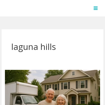
Skip
to
content
laguna hills