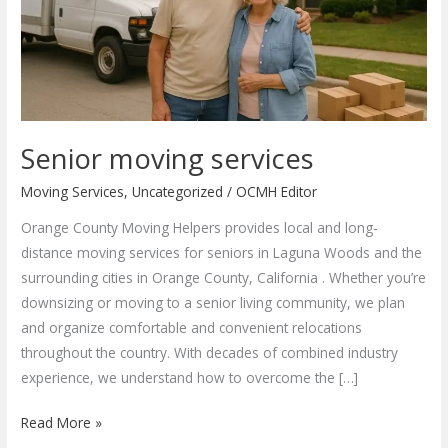
Senior moving services
Moving Services
,
Uncategorized
/
OCMH Editor
Orange County Moving Helpers provides local and long-
distance moving services for seniors in Laguna Woods and the
surrounding cities in Orange County, California . Whether you’re
downsizing or moving to a senior living community, we plan
and organize comfortable and convenient relocations
throughout the country. With decades of combined industry
experience, we understand how to overcome the […]
Senior
Read More »
moving