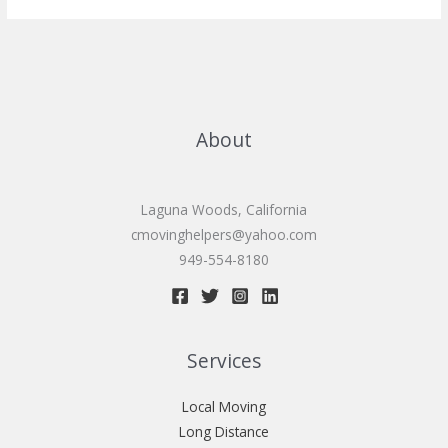
services
About
Laguna Woods, California
cmovinghelpers@yahoo.com
949-554-8180
Services
Local Moving
Long Distance